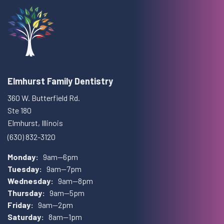
Elmhurst Family Dentistry
360 W. Butterfield Rd.
Ste 180
Elmhurst, Illinois
(630) 832-3120
Monday:
9am—6pm
Tuesday:
9am—7pm
Wednesday:
9am—8pm
Thursday:
9am—5pm
Friday:
9am—2pm
Saturday:
8am—1pm