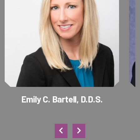
Emily C. Bartell, D.D.S.