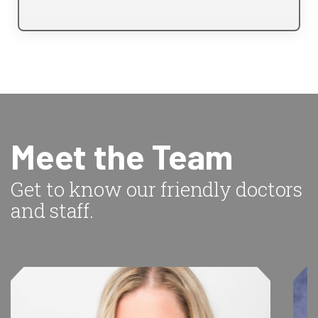
Meet the Team
Get to know our friendly doctors
and staff.