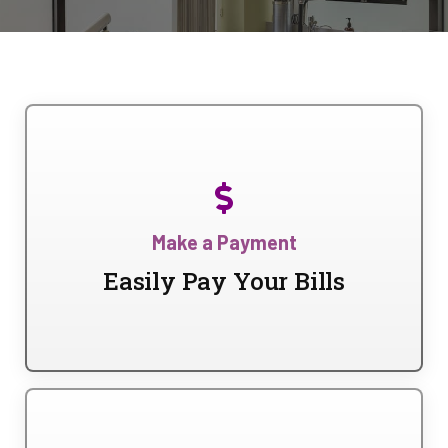
Make a Payment
Easily Pay Your Bills