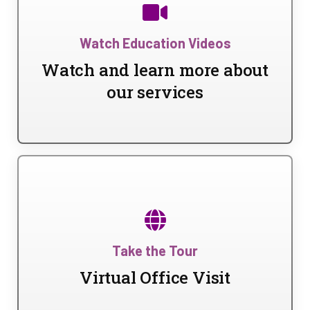
Watch Education Videos
Watch and learn more about
our services
Take the Tour
Virtual Office Visit