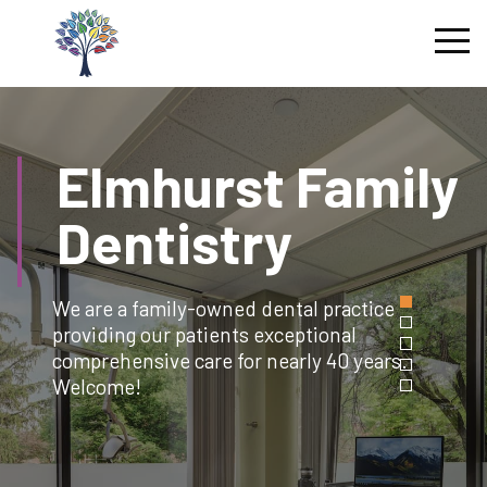
Skip
to
content
Elmhurst
Family
Dentistry
We are a family-owned dental practice
providing our patients exceptional
comprehensive care for nearly 40 years.
Welcome!