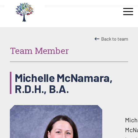
Skip
to
content
Back to team
Team Member
Michelle McNamara,
R.D.H., B.A.
Mich
McN