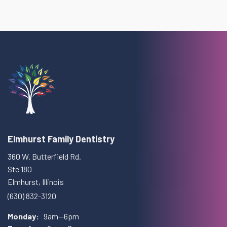
Elmhurst Family Dentistry
360 W. Butterfield Rd.
Ste 180
Elmhurst, Illinois
(630) 832-3120
Monday:
9am—6pm