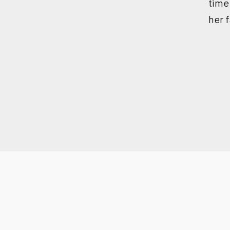
time
her f