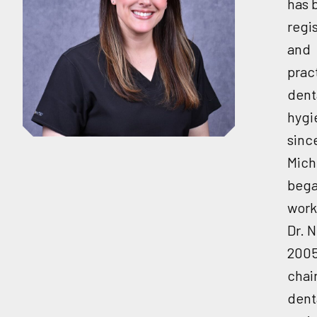
has 
regi
and
prac
dent
hygi
sinc
Mich
beg
work
Dr. N
2005
chai
dent