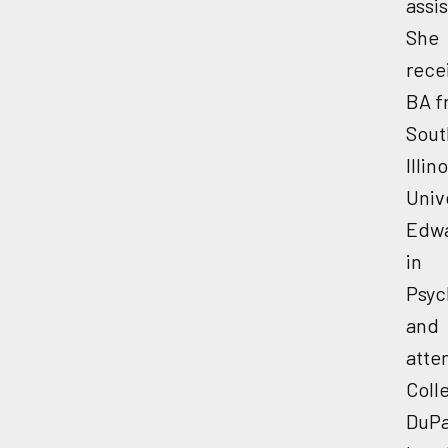
assis
She
rece
BA f
Sout
Illino
Univ
Edwa
in
Psyc
and
atte
Coll
DuPa