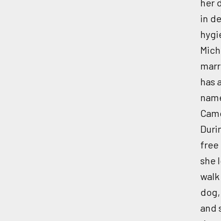
her 
in d
hygi
Miche
marr
has 
nam
Cam
Duri
free
she 
walk
dog,
and 