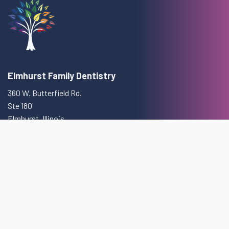
Elmhurst Family Dentistry
360 W. Butterfield Rd.
Ste 180
Elmhurst, Illinois
(630) 832-3120
Monday:
9am—6pm
Tuesday:
9am—7pm
Wednesday:
9am—8pm
Thursday:
9am—5pm
Friday:
9am—2pm
Saturday:
8am—1pm
Sunday:
Closed