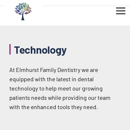
Skip
to
content
Technology
At Elmhurst Family Dentistry we are
equipped with the latest in dental
technology to help meet our growing
patients needs while providing our team
with the enhanced tools they need.